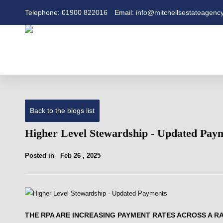
Telephone: 01900 822016
Email: info@mitchellsestateagency
Back to the blogs list
Higher Level Stewardship - Updated Pay
Posted in
Feb 26 , 2025
THE RPA ARE INCREASING PAYMENT RATES ACROSS A R