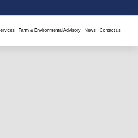
Services
Farm & Environmental Advisory
News
Contact us