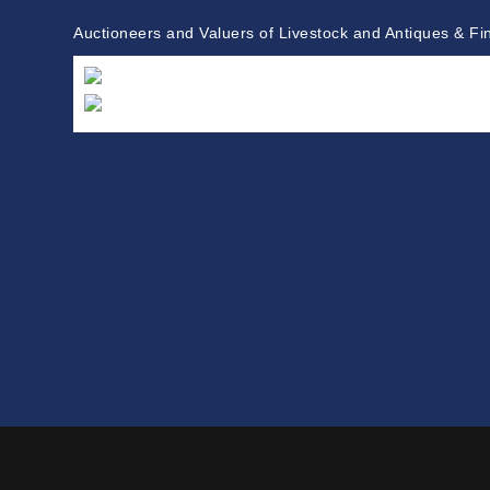
Auctioneers and Valuers of Livestock and Antiques & Fi