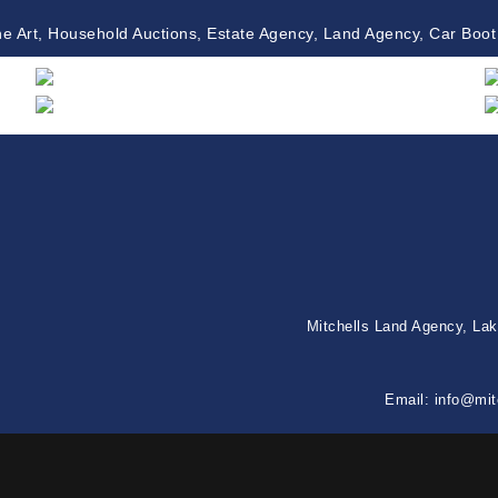
ne Art, Household Auctions, Estate Agency, Land Agency, Car Boot
Mitchells Land Agency, La
Email:
info@mit