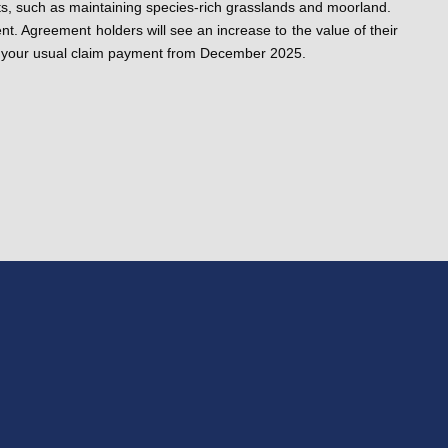
its, such as maintaining species-rich grasslands and moorland.
nt. Agreement holders will see an increase to the value of their
 of your usual claim payment from December 2025.