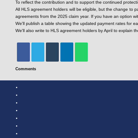
To reflect the contribution and to support the continued prote
All HLS agreement holders will be eligible, but the change to p
agreements from the 2025 claim year. If you have an option wit
We'll publish a table showing the updated payment rates for e
We'll also write to HLS agreement holders by April to explain 
Comments