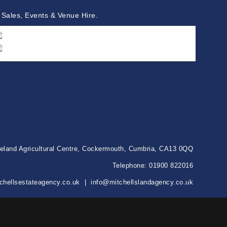
 Sales, Events & Venue Hire.
keland Agricultural Centre, Cockermouth, Cumbria, CA13 0QQ
Telephone:
01900 822016
chellsestateagency.co.uk
|
info@mitchellslandagency.co.uk