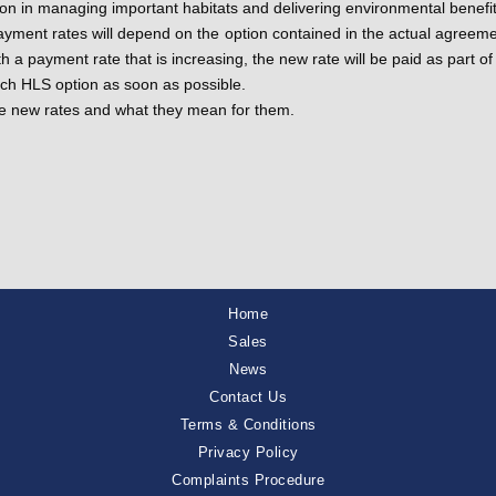
ction in managing important habitats and delivering environmental benef
ayment rates will depend on the option contained in the actual agreeme
h a payment rate that is increasing, the new rate will be paid as part
ach HLS option as soon as possible.
the new rates and what they mean for them.
Home
Sales
News
Contact Us
Terms & Conditions
Privacy Policy
Complaints Procedure