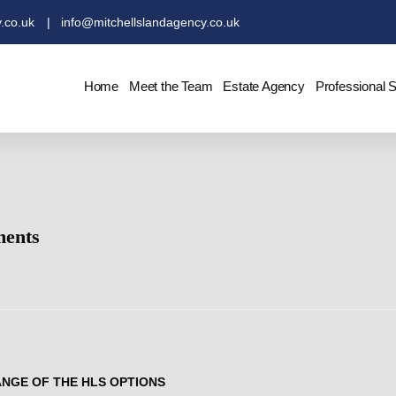
.co.uk
| info@mitchellslandagency.co.uk
Home
Meet the Team
Estate Agency
Professional 
ments
ANGE OF THE HLS OPTIONS