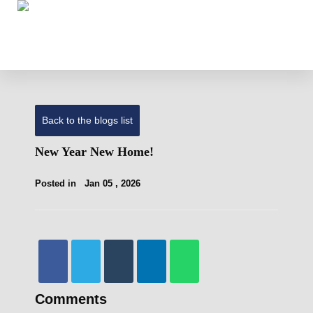
Back to the blogs list
New Year New Home!
Posted in
Jan 05 , 2026
Comments