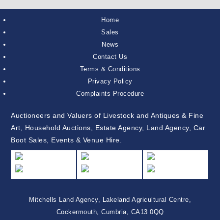
Home
Sales
News
Contact Us
Terms & Conditions
Privacy Policy
Complaints Procedure
Auctioneers and Valuers of Livestock and Antiques & Fine
Art, Household Auctions, Estate Agency, Land Agency, Car
Boot Sales, Events & Venue Hire.
Mitchells Land Agency, Lakeland Agricultural Centre,
Cockermouth, Cumbria, CA13 0QQ