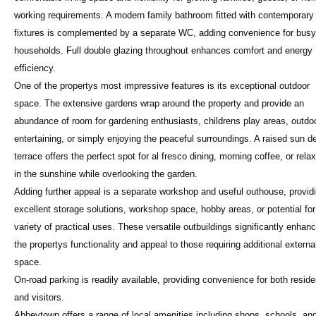
working requirements. A modern family bathroom fitted with contemporary
fixtures is complemented by a separate WC, adding convenience for busy
households. Full double glazing throughout enhances comfort and energy
efficiency.
One of the propertys most impressive features is its exceptional outdoor
space. The extensive gardens wrap around the property and provide an
abundance of room for gardening enthusiasts, childrens play areas, outdo
entertaining, or simply enjoying the peaceful surroundings. A raised sun d
terrace offers the perfect spot for al fresco dining, morning coffee, or rela
in the sunshine while overlooking the garden.
Adding further appeal is a separate workshop and useful outhouse, provid
excellent storage solutions, workshop space, hobby areas, or potential for
variety of practical uses. These versatile outbuildings significantly enhan
the propertys functionality and appeal to those requiring additional externa
space.
On-road parking is readily available, providing convenience for both reside
and visitors.
Abbeytown offers a range of local amenities including shops, schools, an