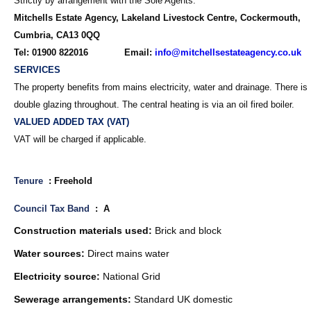
Strictly by arrangement with the Sole Agents:
Mitchells Estate Agency, Lakeland Livestock Centre, Cockermouth,
Cumbria, CA13 0QQ
Tel: 01900 822016 Email:
info@mitchellsestateagency.co.uk
SERVICES
The property benefits from mains electricity, water and drainage. There is
double glazing throughout. The central heating is via an oil fired boiler.
VALUED ADDED TAX (VAT)
VAT will be charged if applicable.
Tenure
: Freehold
Council Tax Band
: A
Construction materials used:
Brick and block
Water sources:
Direct mains water
Electricity source:
National Grid
Sewerage arrangements:
Standard UK domestic