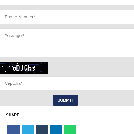
SUBMIT
SHARE