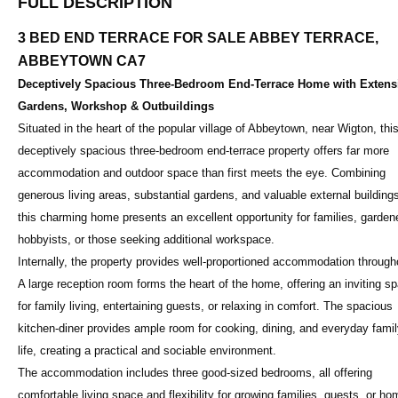
FULL DESCRIPTION
3 BED END TERRACE FOR SALE ABBEY TERRACE,
ABBEYTOWN CA7
Deceptively Spacious Three-Bedroom End-Terrace Home with Extens
Gardens, Workshop & Outbuildings
Situated in the heart of the popular village of Abbeytown, near Wigton, thi
deceptively spacious three-bedroom end-terrace property offers far more
accommodation and outdoor space than first meets the eye. Combining
generous living areas, substantial gardens, and valuable external building
this charming home presents an excellent opportunity for families, garden
hobbyists, or those seeking additional workspace.
Internally, the property provides well-proportioned accommodation through
A large reception room forms the heart of the home, offering an inviting s
for family living, entertaining guests, or relaxing in comfort. The spacious
kitchen-diner provides ample room for cooking, dining, and everyday fami
life, creating a practical and sociable environment.
The accommodation includes three good-sized bedrooms, all offering
comfortable living space and flexibility for growing families, guests, or ho