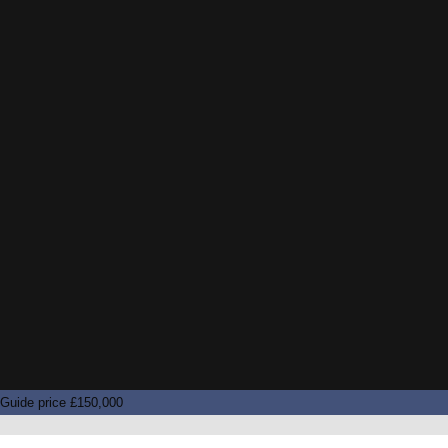
Guide price £150,000