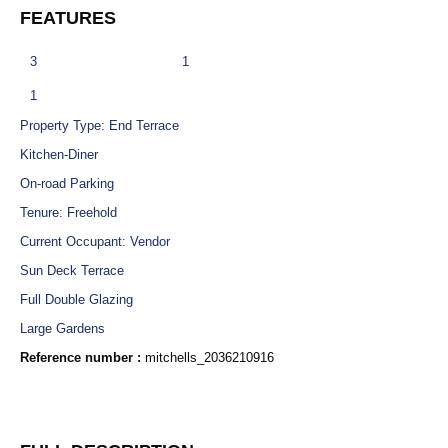
FEATURES
3
1
1
Property Type: End Terrace
Kitchen-Diner
On-road Parking
Tenure: Freehold
Current Occupant: Vendor
Sun Deck Terrace
Full Double Glazing
Large Gardens
Reference number :
mitchells_2036210916