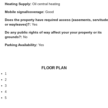
Heating Supply:
Oil central heating
Mobile signal/coverage:
Good
Does the property have required access (easements, servitude
or wayleaves)?:
Yes
Do any public rights of way affect your your property or its
grounds?:
No
Parking Availability:
Yes
FLOOR PLAN
1
2
3
4
5