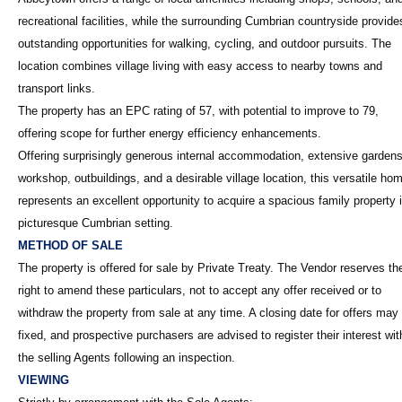
recreational facilities, while the surrounding Cumbrian countryside provide
outstanding opportunities for walking, cycling, and outdoor pursuits. The
location combines village living with easy access to nearby towns and
transport links.
The property has an EPC rating of 57, with potential to improve to 79,
offering scope for further energy efficiency enhancements.
Offering surprisingly generous internal accommodation, extensive gardens
workshop, outbuildings, and a desirable village location, this versatile ho
represents an excellent opportunity to acquire a spacious family property 
picturesque Cumbrian setting.
METHOD OF SALE
The property is offered for sale by Private Treaty. The Vendor reserves th
right to amend these particulars, not to accept any offer received or to
withdraw the property from sale at any time. A closing date for offers may
fixed, and prospective purchasers are advised to register their interest wit
the selling Agents following an inspection.
VIEWING