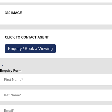
360 IMAGE
CLICK TO CONTACT AGENT
Enquiry / Book a Viewing
×
Enquiry Form