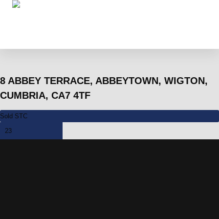
8 ABBEY TERRACE, ABBEYTOWN, WIGTON,
CUMBRIA, CA7 4TF
Sold STC
23