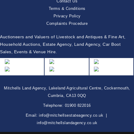
Contact Us
Terms & Conditions
Privacy Policy
Complaints Procedure
Auctioneers and Valuers of Livestock and Antiques & Fine Art,
Household Auctions, Estate Agency, Land Agency, Car Boot
Sales, Events & Venue Hire.
Mitchells Land Agency, Lakeland Agricultural Centre, Cockermouth,
Cumbria, CA13 0QQ
Telephone:
01900 822016
Email:
info@mitchellsestateagency.co.uk
|
info@mitchellslandagency.co.uk