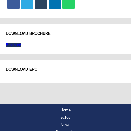
DOWNLOAD BROCHURE
Brochure
DOWNLOAD EPC
Home
Sales
News